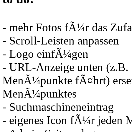
- mehr Fotos fÃ¼r das Zufal
- Scroll-Leisten anpassen
- Logo einfÃ¼gen
- URL-Anzeige unten (z.B
MenÃ¼punkte fÃ¤hrt) erse
MenÃ¼punktes
- Suchmaschineneintrag
- eigenes Icon fÃ¼r jede