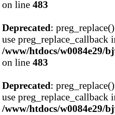
on line
483
Deprecated
: preg_replace()
use preg_replace_callback i
/www/htdocs/w0084e29/bj
on line
483
Deprecated
: preg_replace()
use preg_replace_callback i
/www/htdocs/w0084e29/bj