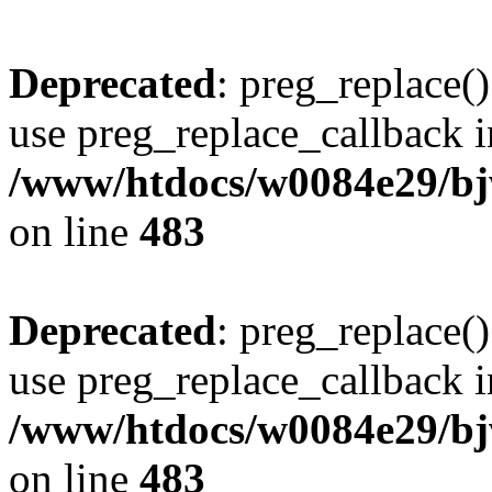
Deprecated
: preg_replace()
use preg_replace_callback i
/www/htdocs/w0084e29/bj
on line
483
Deprecated
: preg_replace()
use preg_replace_callback i
/www/htdocs/w0084e29/bj
on line
483