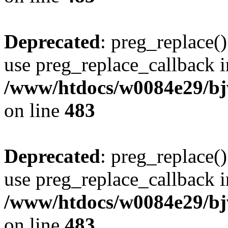
Deprecated
: preg_replace()
use preg_replace_callback i
/www/htdocs/w0084e29/bj
on line
483
Deprecated
: preg_replace()
use preg_replace_callback i
/www/htdocs/w0084e29/bj
on line
483