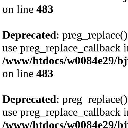
on line
483
Deprecated
: preg_replace()
use preg_replace_callback i
/www/htdocs/w0084e29/bj
on line
483
Deprecated
: preg_replace()
use preg_replace_callback i
/www/htdocs/w0084e29/bj