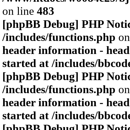
on line
483
[phpBB Debug] PHP Noti
/includes/functions.php
on
header information - head
started at /includes/bbco
[phpBB Debug] PHP Noti
/includes/functions.php
on
header information - head
started at /includes/bbco
[phpBB Debug] PHP Noti