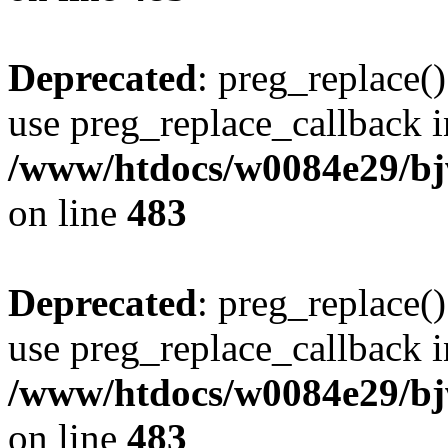
Deprecated
: preg_replace()
use preg_replace_callback i
/www/htdocs/w0084e29/bj
on line
483
Deprecated
: preg_replace()
use preg_replace_callback i
/www/htdocs/w0084e29/bj
on line
483