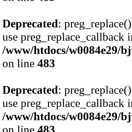
Deprecated
: preg_replace()
use preg_replace_callback i
/www/htdocs/w0084e29/bj
on line
483
Deprecated
: preg_replace()
use preg_replace_callback i
/www/htdocs/w0084e29/bj
on line
483