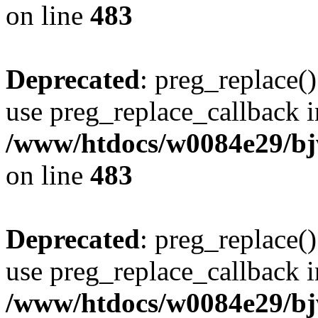
on line
483
Deprecated
: preg_replace()
use preg_replace_callback i
/www/htdocs/w0084e29/bj
on line
483
Deprecated
: preg_replace()
use preg_replace_callback i
/www/htdocs/w0084e29/bj