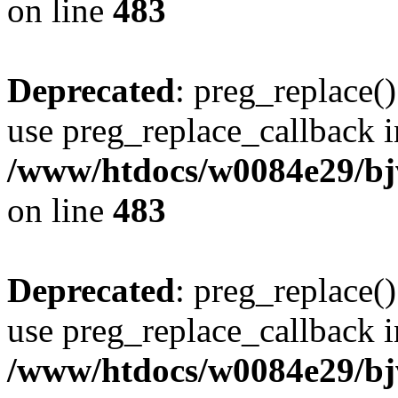
on line
483
Deprecated
: preg_replace()
use preg_replace_callback i
/www/htdocs/w0084e29/bj
on line
483
Deprecated
: preg_replace()
use preg_replace_callback i
/www/htdocs/w0084e29/bj