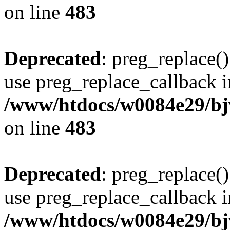
on line
483
Deprecated
: preg_replace()
use preg_replace_callback i
/www/htdocs/w0084e29/bj
on line
483
Deprecated
: preg_replace()
use preg_replace_callback i
/www/htdocs/w0084e29/bj