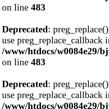
on line
483
Deprecated
: preg_replace()
use preg_replace_callback i
/www/htdocs/w0084e29/bj
on line
483
Deprecated
: preg_replace()
use preg_replace_callback i
/www/htdocs/w0084e29/bj