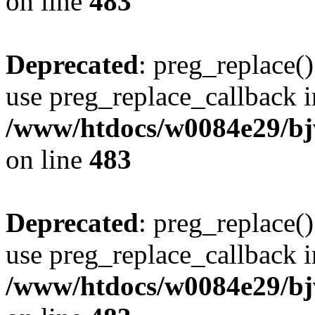
on line
483
Deprecated
: preg_replace()
use preg_replace_callback i
/www/htdocs/w0084e29/bj
on line
483
Deprecated
: preg_replace()
use preg_replace_callback i
/www/htdocs/w0084e29/bj