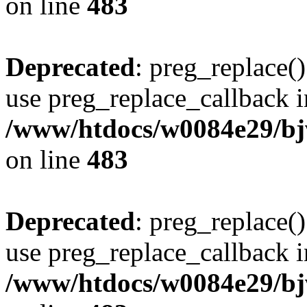
on line
483
Deprecated
: preg_replace()
use preg_replace_callback i
/www/htdocs/w0084e29/bj
on line
483
Deprecated
: preg_replace()
use preg_replace_callback i
/www/htdocs/w0084e29/bj