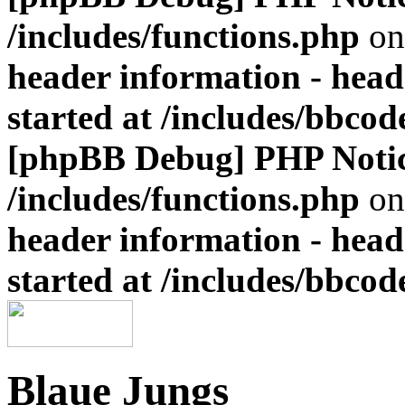
/includes/functions.php
on
header information - head
started at /includes/bbco
[phpBB Debug] PHP Noti
/includes/functions.php
on
header information - head
started at /includes/bbco
Blaue Jungs