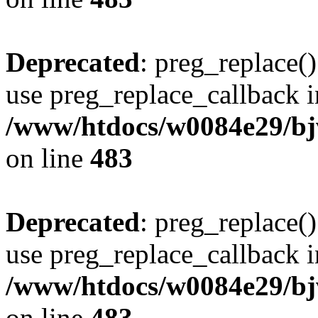
Deprecated
: preg_replace()
use preg_replace_callback i
/www/htdocs/w0084e29/bj
on line
483
Deprecated
: preg_replace()
use preg_replace_callback i
/www/htdocs/w0084e29/bj
on line
483