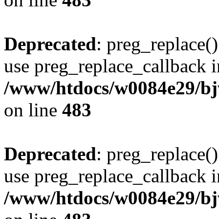
Deprecated
: preg_replace()
use preg_replace_callback i
/www/htdocs/w0084e29/bj
on line
483
Deprecated
: preg_replace()
use preg_replace_callback i
/www/htdocs/w0084e29/bj