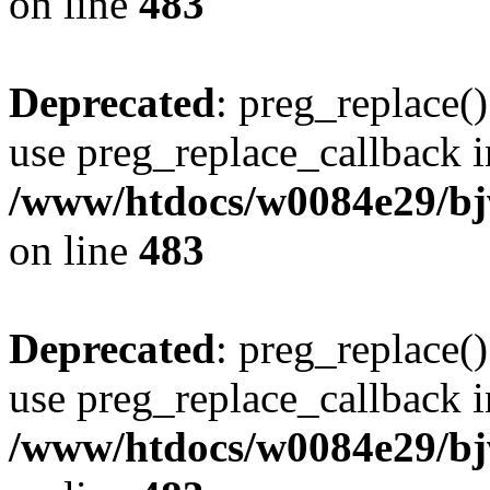
on line
483
Deprecated
: preg_replace()
use preg_replace_callback i
/www/htdocs/w0084e29/bj
on line
483
Deprecated
: preg_replace()
use preg_replace_callback i
/www/htdocs/w0084e29/bj