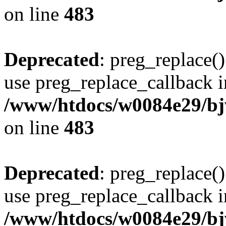
on line
483
Deprecated
: preg_replace()
use preg_replace_callback i
/www/htdocs/w0084e29/bj
on line
483
Deprecated
: preg_replace()
use preg_replace_callback i
/www/htdocs/w0084e29/bj