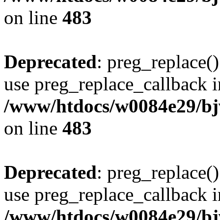
on line
483
Deprecated
: preg_replace()
use preg_replace_callback i
/www/htdocs/w0084e29/bj
on line
483
Deprecated
: preg_replace()
use preg_replace_callback i
/www/htdocs/w0084e29/bj