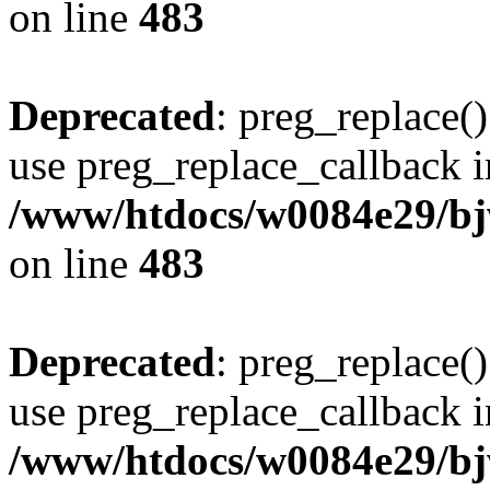
on line
483
Deprecated
: preg_replace()
use preg_replace_callback i
/www/htdocs/w0084e29/bj
on line
483
Deprecated
: preg_replace()
use preg_replace_callback i
/www/htdocs/w0084e29/bj