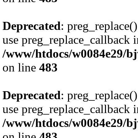
Deprecated
: preg_replace()
use preg_replace_callback i
/www/htdocs/w0084e29/bj
on line
483
Deprecated
: preg_replace()
use preg_replace_callback i
/www/htdocs/w0084e29/bj
on line
483