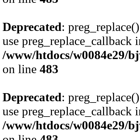
Deprecated
: preg_replace()
use preg_replace_callback i
/www/htdocs/w0084e29/bj
on line
483
Deprecated
: preg_replace()
use preg_replace_callback i
/www/htdocs/w0084e29/bj
on line
483