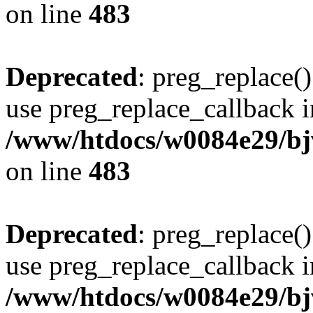
on line
483
Deprecated
: preg_replace()
use preg_replace_callback i
/www/htdocs/w0084e29/bj
on line
483
Deprecated
: preg_replace()
use preg_replace_callback i
/www/htdocs/w0084e29/bj