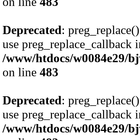
on line
483
Deprecated
: preg_replace()
use preg_replace_callback i
/www/htdocs/w0084e29/bj
on line
483
Deprecated
: preg_replace()
use preg_replace_callback i
/www/htdocs/w0084e29/bj