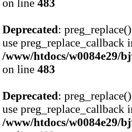
on line
483
Deprecated
: preg_replace()
use preg_replace_callback i
/www/htdocs/w0084e29/bj
on line
483
Deprecated
: preg_replace()
use preg_replace_callback i
/www/htdocs/w0084e29/bj