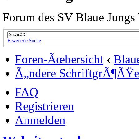
Forum des SV Blaue Jungs
Erweiterte Suche
Foren-Ãœbersicht
‹
Blau
Ã„ndere SchriftgrÃ¶ÃŸ
FAQ
Registrieren
Anmelden