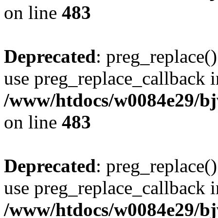
on line
483
Deprecated
: preg_replace()
use preg_replace_callback i
/www/htdocs/w0084e29/bj
on line
483
Deprecated
: preg_replace()
use preg_replace_callback i
/www/htdocs/w0084e29/bj