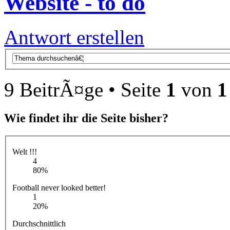
Website - to do
Antwort erstellen
9 BeitrÃ¤ge • Seite
1
von
1
Wie findet ihr die Seite bisher?
Welt !!!
4
80%
Football never looked better!
1
20%
Durchschnittlich