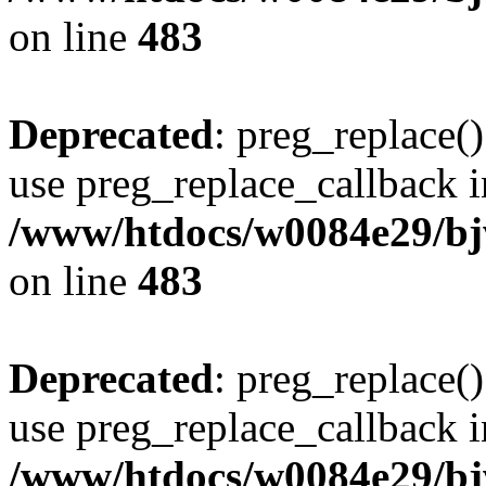
on line
483
Deprecated
: preg_replace()
use preg_replace_callback i
/www/htdocs/w0084e29/bj
on line
483
Deprecated
: preg_replace()
use preg_replace_callback i
/www/htdocs/w0084e29/bj