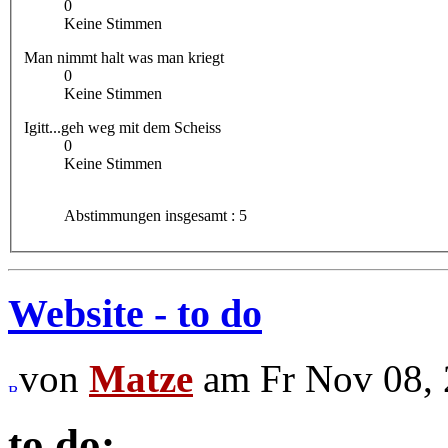
0
Keine Stimmen
Man nimmt halt was man kriegt
0
Keine Stimmen
Igitt...geh weg mit dem Scheiss
0
Keine Stimmen
Abstimmungen insgesamt : 5
Website - to do
von
Matze
am Fr Nov 08, 
to do: