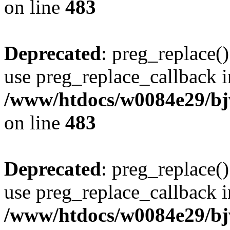
on line
483
Deprecated
: preg_replace()
use preg_replace_callback i
/www/htdocs/w0084e29/bj
on line
483
Deprecated
: preg_replace()
use preg_replace_callback i
/www/htdocs/w0084e29/bj