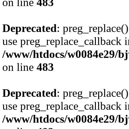
on line
483
Deprecated
: preg_replace()
use preg_replace_callback i
/www/htdocs/w0084e29/bj
on line
483
Deprecated
: preg_replace()
use preg_replace_callback i
/www/htdocs/w0084e29/bj