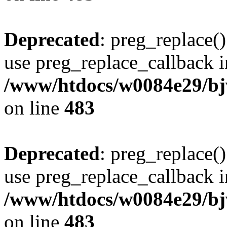
Deprecated
: preg_replace()
use preg_replace_callback i
/www/htdocs/w0084e29/bj
on line
483
Deprecated
: preg_replace()
use preg_replace_callback i
/www/htdocs/w0084e29/bj
on line
483