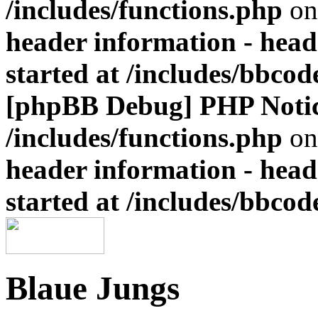
/includes/functions.php
on
header information - head
started at /includes/bbco
[phpBB Debug] PHP Noti
/includes/functions.php
on
header information - head
started at /includes/bbco
Blaue Jungs