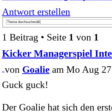
Antwort erstellen
1 Beitrag • Seite
1
von
1
Kicker Managerspiel Inte
von
Goalie
am Mo Aug 27,
Guck guck!
Der Goalie hat sich den ers