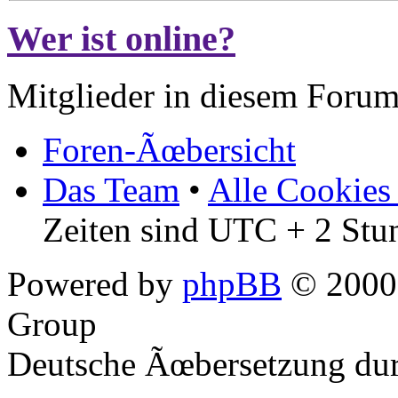
Wer ist online?
Mitglieder in diesem Forum
Foren-Ãœbersicht
Das Team
•
Alle Cookies
Zeiten sind UTC + 2 Stu
Powered by
phpBB
© 2000,
Group
Deutsche Ãœbersetzung du