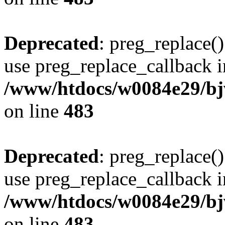
Deprecated
: preg_replace()
use preg_replace_callback i
/www/htdocs/w0084e29/bj
on line
483
Deprecated
: preg_replace()
use preg_replace_callback i
/www/htdocs/w0084e29/bj
on line
483