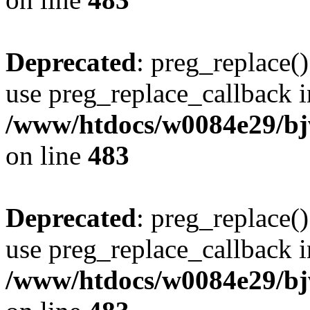
Deprecated
: preg_replace()
use preg_replace_callback i
/www/htdocs/w0084e29/bj
on line
483
Deprecated
: preg_replace()
use preg_replace_callback i
/www/htdocs/w0084e29/bj