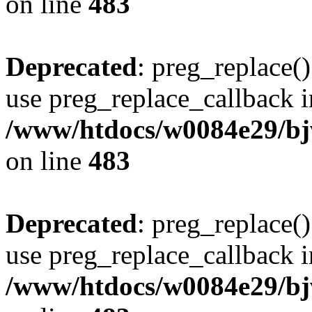
on line
483
Deprecated
: preg_replace()
use preg_replace_callback i
/www/htdocs/w0084e29/bj
on line
483
Deprecated
: preg_replace()
use preg_replace_callback i
/www/htdocs/w0084e29/bj