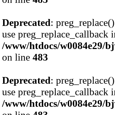
Deprecated
: preg_replace()
use preg_replace_callback i
/www/htdocs/w0084e29/bj
on line
483
Deprecated
: preg_replace()
use preg_replace_callback i
/www/htdocs/w0084e29/bj
on line
483