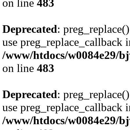
on line
483
Deprecated
: preg_replace()
use preg_replace_callback i
/www/htdocs/w0084e29/bj
on line
483
Deprecated
: preg_replace()
use preg_replace_callback i
/www/htdocs/w0084e29/bj