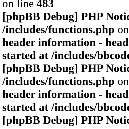
on line
483
[phpBB Debug] PHP Noti
/includes/functions.php
on
header information - head
started at /includes/bbco
[phpBB Debug] PHP Noti
/includes/functions.php
on
header information - head
started at /includes/bbco
[phpBB Debug] PHP Noti