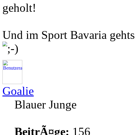
geholt!
Und im Sport Bavaria gehts 
Goalie
Blauer Junge
BeitrÃ¤ge:
156