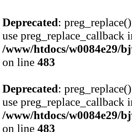
Deprecated
: preg_replace()
use preg_replace_callback i
/www/htdocs/w0084e29/bj
on line
483
Deprecated
: preg_replace()
use preg_replace_callback i
/www/htdocs/w0084e29/bj
on line
483