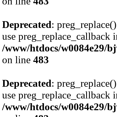
on line
483
Deprecated
: preg_replace()
use preg_replace_callback i
/www/htdocs/w0084e29/bj
on line
483
Deprecated
: preg_replace()
use preg_replace_callback i
/www/htdocs/w0084e29/bj