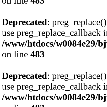
on line
483
Deprecated
: preg_replace()
use preg_replace_callback i
/www/htdocs/w0084e29/bj
on line
483
Deprecated
: preg_replace()
use preg_replace_callback i
/www/htdocs/w0084e29/bj