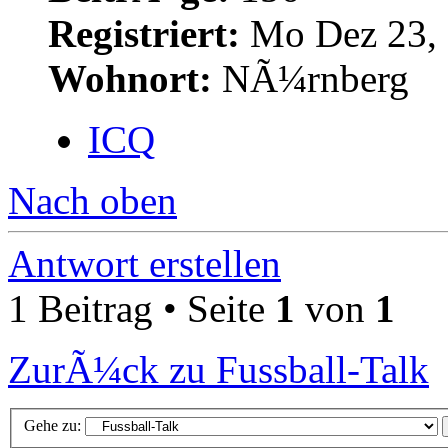
Registriert:
Mo Dez 23, 
Wohnort:
NÃ¼rnberg
ICQ
Nach oben
Antwort erstellen
1 Beitrag • Seite
1
von
1
ZurÃ¼ck zu Fussball-Talk
Gehe zu: