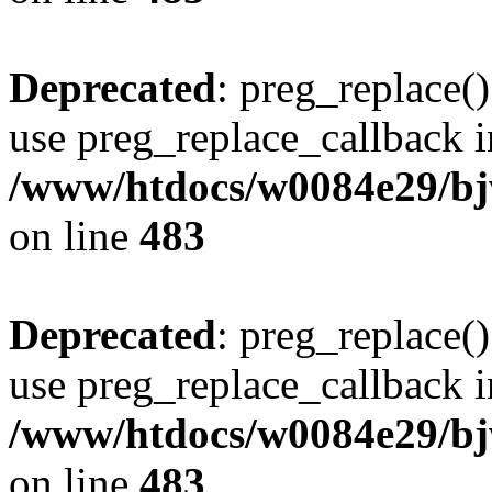
Deprecated
: preg_replace()
use preg_replace_callback i
/www/htdocs/w0084e29/bj
on line
483
Deprecated
: preg_replace()
use preg_replace_callback i
/www/htdocs/w0084e29/bj
on line
483