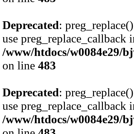
Deprecated
: preg_replace()
use preg_replace_callback i
/www/htdocs/w0084e29/bj
on line
483
Deprecated
: preg_replace()
use preg_replace_callback i
/www/htdocs/w0084e29/bj
on line
483