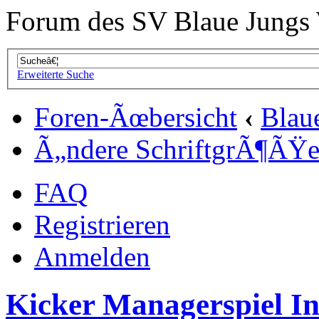
Forum des SV Blaue Jungs
Erweiterte Suche
Foren-Ãœbersicht
‹
Blau
Ã„ndere SchriftgrÃ¶ÃŸ
FAQ
Registrieren
Anmelden
Kicker Managerspiel In