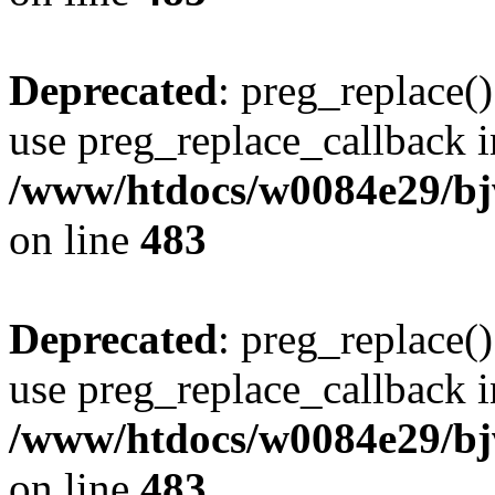
Deprecated
: preg_replace()
use preg_replace_callback i
/www/htdocs/w0084e29/bj
on line
483
Deprecated
: preg_replace()
use preg_replace_callback i
/www/htdocs/w0084e29/bj
on line
483