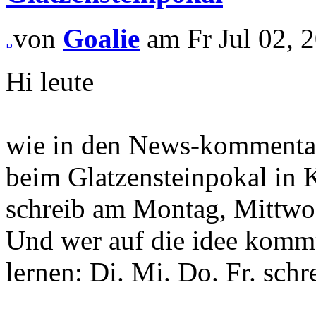
von
Goalie
am Fr Jul 02, 2
Hi leute
wie in den News-kommentar
beim Glatzensteinpokal in K
schreib am Montag, Mittw
Und wer auf die idee kommt
lernen: Di. Mi. Do. Fr. schr