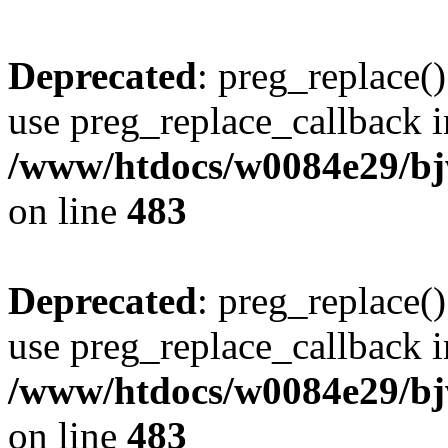
Deprecated
: preg_replace()
use preg_replace_callback i
/www/htdocs/w0084e29/bj
on line
483
Deprecated
: preg_replace()
use preg_replace_callback i
/www/htdocs/w0084e29/bj
on line
483