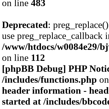
on line
483
Deprecated
: preg_replace()
use preg_replace_callback i
/www/htdocs/w0084e29/bj
on line
112
[phpBB Debug] PHP Noti
/includes/functions.php
on
header information - head
started at /includes/bbco