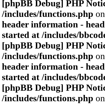
[phpBB Debug] PHP Noti
/includes/functions.php
on
header information - head
started at /includes/bbco
[phpBB Debug] PHP Noti
/includes/functions.php
on
header information - head
started at /includes/bbco
[phpBB Debug] PHP Noti
/includes/functions.php
on