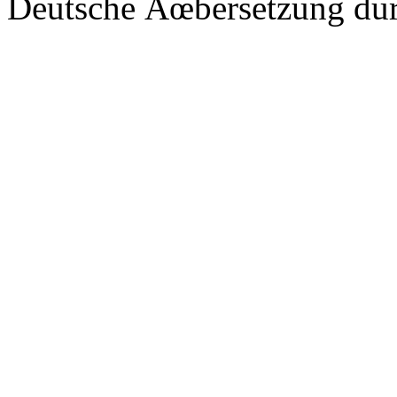
Deutsche Ãœbersetzung du