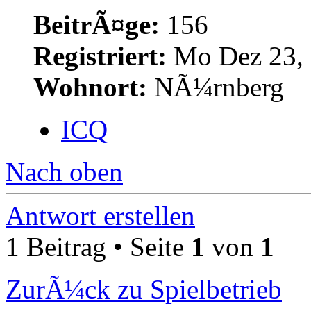
BeitrÃ¤ge:
156
Registriert:
Mo Dez 23, 
Wohnort:
NÃ¼rnberg
ICQ
Nach oben
Antwort erstellen
1 Beitrag • Seite
1
von
1
ZurÃ¼ck zu Spielbetrieb