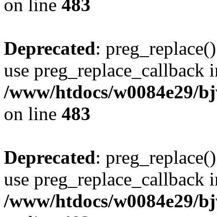
on line
483
Deprecated
: preg_replace()
use preg_replace_callback i
/www/htdocs/w0084e29/bj
on line
483
Deprecated
: preg_replace()
use preg_replace_callback i
/www/htdocs/w0084e29/bj