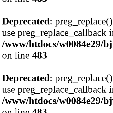
Deprecated
: preg_replace()
use preg_replace_callback i
/www/htdocs/w0084e29/bj
on line
483
Deprecated
: preg_replace()
use preg_replace_callback i
/www/htdocs/w0084e29/bj
on line
483