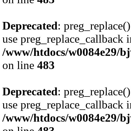
Deprecated
: preg_replace()
use preg_replace_callback i
/www/htdocs/w0084e29/bj
on line
483
Deprecated
: preg_replace()
use preg_replace_callback i
/www/htdocs/w0084e29/bj
on line
483