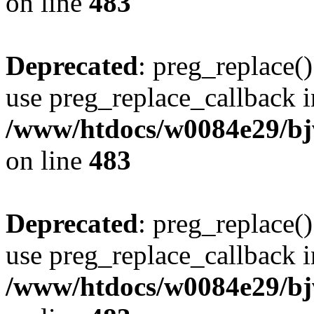
on line
483
Deprecated
: preg_replace()
use preg_replace_callback i
/www/htdocs/w0084e29/bj
on line
483
Deprecated
: preg_replace()
use preg_replace_callback i
/www/htdocs/w0084e29/bj