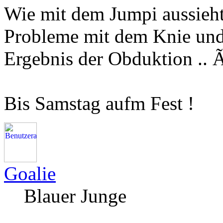
Wie mit dem Jumpi aussieht 
Probleme mit dem Knie un
Ergebnis der Obduktion .
Bis Samstag aufm Fest !
Goalie
Blauer Junge