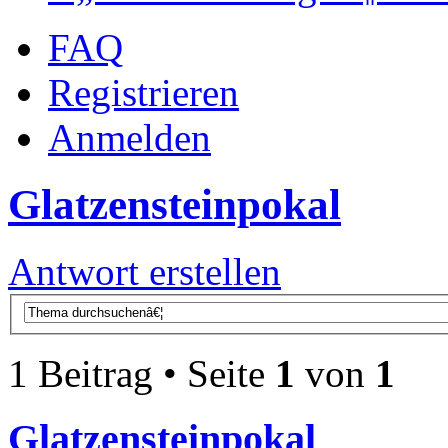
FAQ
Registrieren
Anmelden
Glatzensteinpokal
Antwort erstellen
1 Beitrag • Seite
1
von
1
Glatzensteinpokal