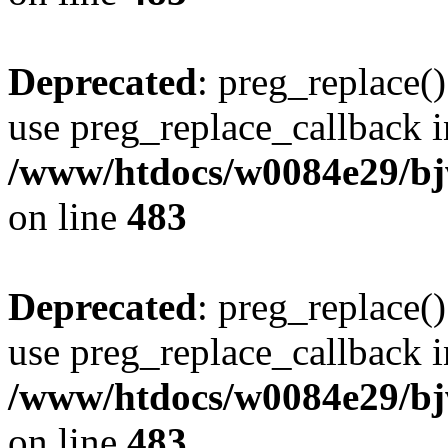
Deprecated
: preg_replace()
use preg_replace_callback i
/www/htdocs/w0084e29/bj
on line
483
Deprecated
: preg_replace()
use preg_replace_callback i
/www/htdocs/w0084e29/bj
on line
483