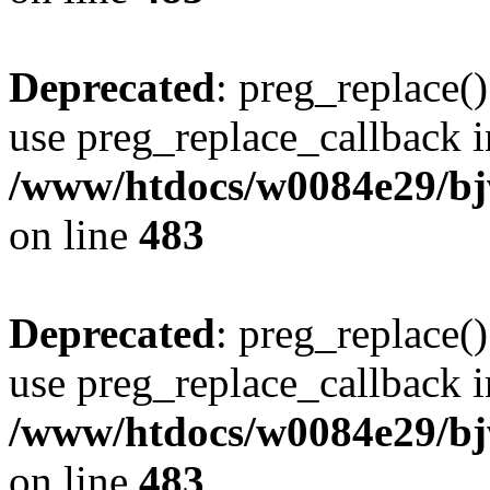
Deprecated
: preg_replace()
use preg_replace_callback i
/www/htdocs/w0084e29/bj
on line
483
Deprecated
: preg_replace()
use preg_replace_callback i
/www/htdocs/w0084e29/bj
on line
483