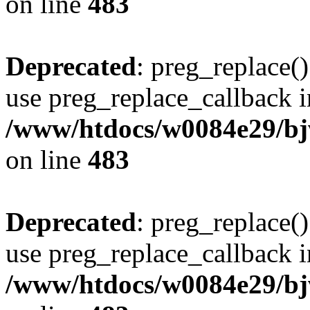
on line
483
Deprecated
: preg_replace()
use preg_replace_callback i
/www/htdocs/w0084e29/bj
on line
483
Deprecated
: preg_replace()
use preg_replace_callback i
/www/htdocs/w0084e29/bj