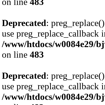
on line
483
Deprecated
: preg_replace()
use preg_replace_callback i
/www/htdocs/w0084e29/bj
on line
483
Deprecated
: preg_replace()
use preg_replace_callback i
/www/htdocs/w0084e29/bj