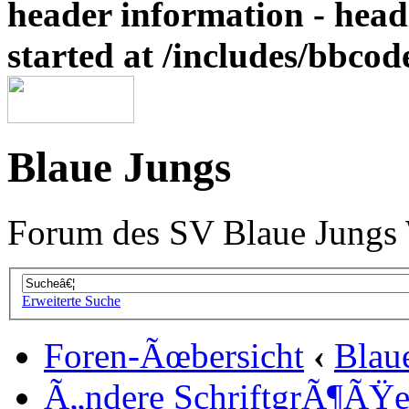
header information - head
started at /includes/bbco
Blaue Jungs
Forum des SV Blaue Jungs
Erweiterte Suche
Foren-Ãœbersicht
‹
Blau
Ã„ndere SchriftgrÃ¶ÃŸ