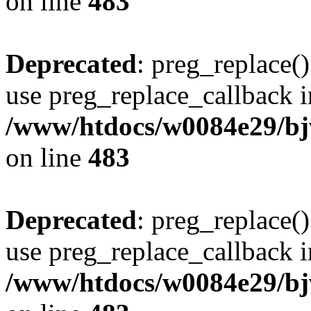
on line
483
Deprecated
: preg_replace()
use preg_replace_callback i
/www/htdocs/w0084e29/bj
on line
483
Deprecated
: preg_replace()
use preg_replace_callback i
/www/htdocs/w0084e29/bj