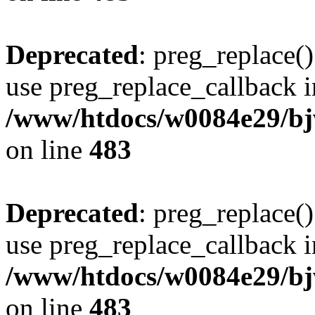
Deprecated
: preg_replace()
use preg_replace_callback i
/www/htdocs/w0084e29/bj
on line
483
Deprecated
: preg_replace()
use preg_replace_callback i
/www/htdocs/w0084e29/bj
on line
483