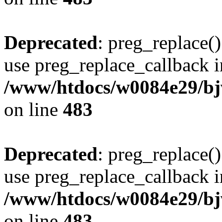
Deprecated
: preg_replace()
use preg_replace_callback i
/www/htdocs/w0084e29/bj
on line
483
Deprecated
: preg_replace()
use preg_replace_callback i
/www/htdocs/w0084e29/bj
on line
483