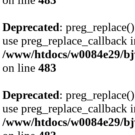
Deprecated
: preg_replace()
use preg_replace_callback i
/www/htdocs/w0084e29/bj
on line
483
Deprecated
: preg_replace()
use preg_replace_callback i
/www/htdocs/w0084e29/bj