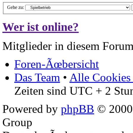
Gehe zu:
Wer ist online?
Mitglieder in diesem Forum
Foren-Ãœbersicht
Das Team
•
Alle Cookies
Zeiten sind UTC + 2 Stu
Powered by
phpBB
© 2000,
Group