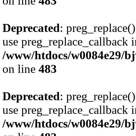
on line
483
Deprecated
: preg_replace()
use preg_replace_callback i
/www/htdocs/w0084e29/bj
on line
483
Deprecated
: preg_replace()
use preg_replace_callback i
/www/htdocs/w0084e29/bj