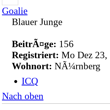
Goalie
Blauer Junge
BeitrÃ¤ge:
156
Registriert:
Mo Dez 23, 
Wohnort:
NÃ¼rnberg
ICQ
Nach oben