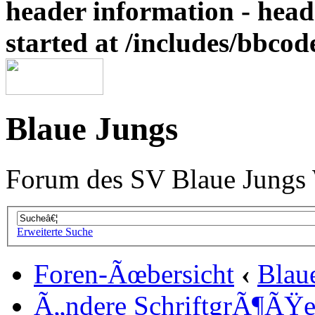
header information - head
started at /includes/bbco
Blaue Jungs
Forum des SV Blaue Jungs
Erweiterte Suche
Foren-Ãœbersicht
‹
Blau
Ã„ndere SchriftgrÃ¶ÃŸ