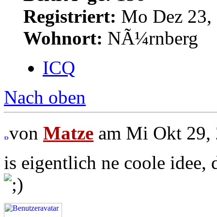
Registriert:
Mo Dez 23, 
Wohnort:
NÃ¼rnberg
ICQ
Nach oben
von
Matze
am Mi Okt 29, 
is eigentlich ne coole idee, 