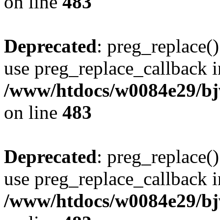
on line
483
Deprecated
: preg_replace()
use preg_replace_callback i
/www/htdocs/w0084e29/bj
on line
483
Deprecated
: preg_replace()
use preg_replace_callback i
/www/htdocs/w0084e29/bj