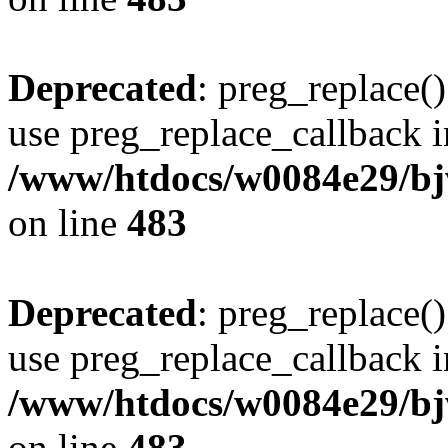
Deprecated
: preg_replace()
use preg_replace_callback i
/www/htdocs/w0084e29/bj
on line
483
Deprecated
: preg_replace()
use preg_replace_callback i
/www/htdocs/w0084e29/bj
on line
483