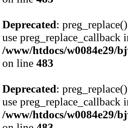
Deprecated
: preg_replace()
use preg_replace_callback i
/www/htdocs/w0084e29/bj
on line
483
Deprecated
: preg_replace()
use preg_replace_callback i
/www/htdocs/w0084e29/bj
on line
483