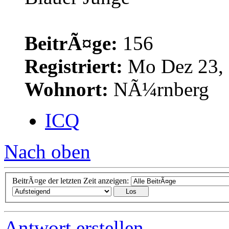
BeitrÃ¤ge:
156
Registriert:
Mo Dez 23, 
Wohnort:
NÃ¼rnberg
ICQ
Nach oben
BeitrÃ¤ge der letzten Zeit anzeigen:
Antwort erstellen