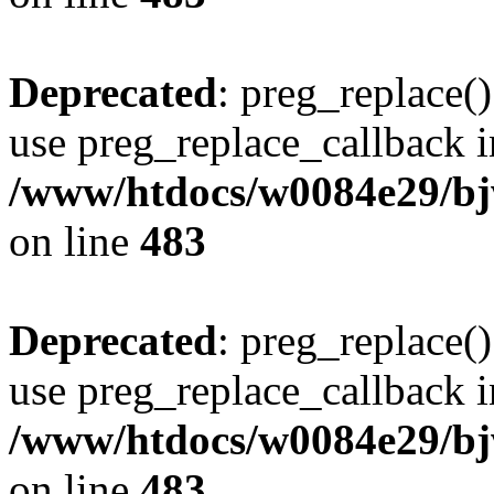
Deprecated
: preg_replace()
use preg_replace_callback i
/www/htdocs/w0084e29/bj
on line
483
Deprecated
: preg_replace()
use preg_replace_callback i
/www/htdocs/w0084e29/bj
on line
483