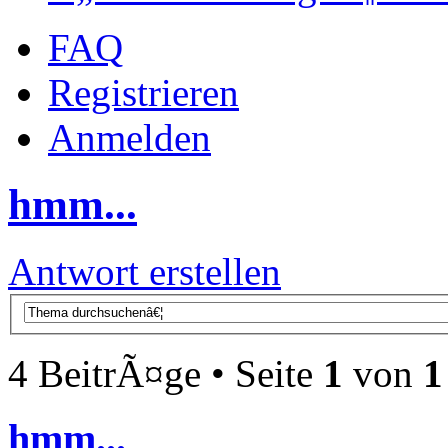
FAQ
Registrieren
Anmelden
hmm...
Antwort erstellen
4 BeitrÃ¤ge • Seite
1
von
1
hmm...