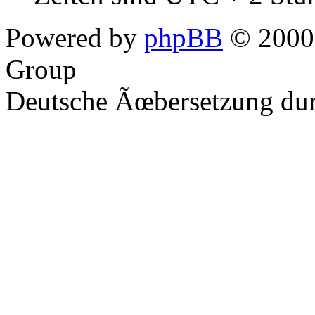
Powered by
phpBB
© 2000,
Group
Deutsche Ãœbersetzung du