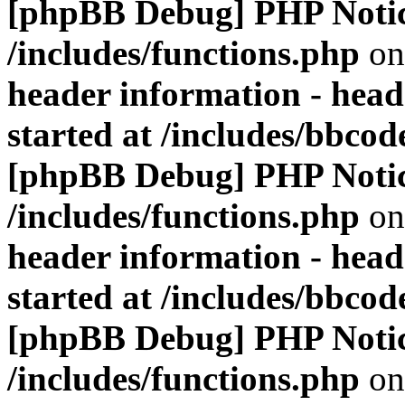
[phpBB Debug] PHP Noti
/includes/functions.php
on
header information - head
started at /includes/bbco
[phpBB Debug] PHP Noti
/includes/functions.php
on
header information - head
started at /includes/bbco
[phpBB Debug] PHP Noti
/includes/functions.php
on