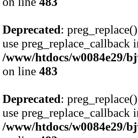
on line
483
Deprecated
: preg_replace()
use preg_replace_callback i
/www/htdocs/w0084e29/bj
on line
483
Deprecated
: preg_replace()
use preg_replace_callback i
/www/htdocs/w0084e29/bj