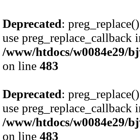
Deprecated
: preg_replace()
use preg_replace_callback i
/www/htdocs/w0084e29/bj
on line
483
Deprecated
: preg_replace()
use preg_replace_callback i
/www/htdocs/w0084e29/bj
on line
483