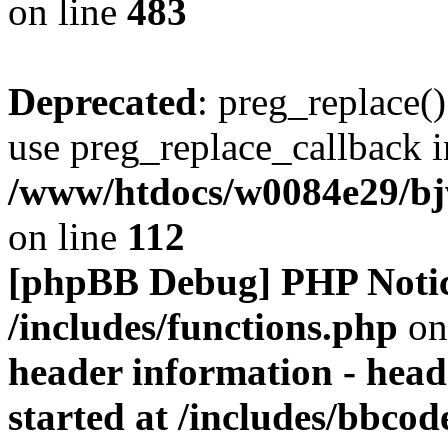
on line
483
Deprecated
: preg_replace()
use preg_replace_callback i
/www/htdocs/w0084e29/bj
on line
112
[phpBB Debug] PHP Noti
/includes/functions.php
on
header information - head
started at /includes/bbco