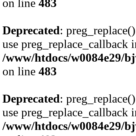
on line
483
Deprecated
: preg_replace()
use preg_replace_callback i
/www/htdocs/w0084e29/bj
on line
483
Deprecated
: preg_replace()
use preg_replace_callback i
/www/htdocs/w0084e29/bj