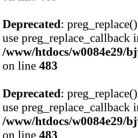
Deprecated
: preg_replace()
use preg_replace_callback i
/www/htdocs/w0084e29/bj
on line
483
Deprecated
: preg_replace()
use preg_replace_callback i
/www/htdocs/w0084e29/bj
on line
483