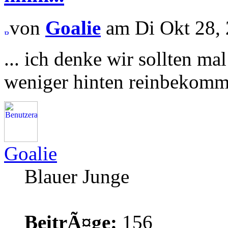
von
Goalie
am Di Okt 28, 
... ich denke wir sollten m
weniger hinten reinbekomme
Goalie
Blauer Junge
BeitrÃ¤ge:
156