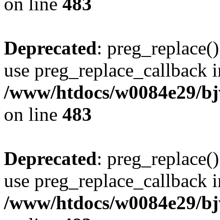
on line
483
Deprecated
: preg_replace()
use preg_replace_callback i
/www/htdocs/w0084e29/bj
on line
483
Deprecated
: preg_replace()
use preg_replace_callback i
/www/htdocs/w0084e29/bj