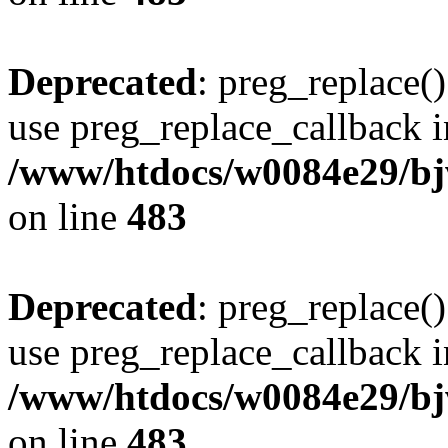
Deprecated
: preg_replace()
use preg_replace_callback i
/www/htdocs/w0084e29/bj
on line
483
Deprecated
: preg_replace()
use preg_replace_callback i
/www/htdocs/w0084e29/bj
on line
483