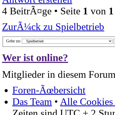
4 BeitrÃ¤ge • Seite
1
von
1
ZurÃ¼ck zu Spielbetrieb
Gehe zu:
Wer ist online?
Mitglieder in diesem Forum
Foren-Ãœbersicht
Das Team
•
Alle Cookies
Zeiten sind UTC + 2 Stu