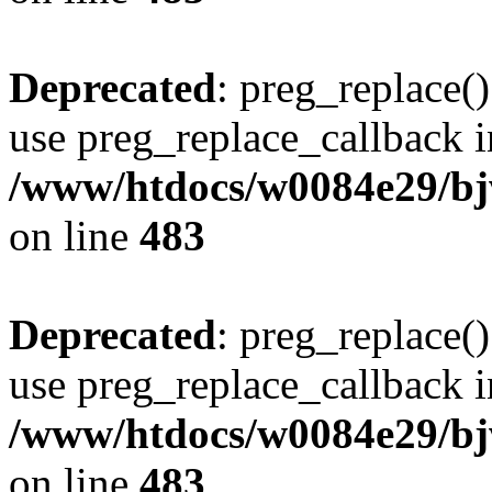
Deprecated
: preg_replace()
use preg_replace_callback i
/www/htdocs/w0084e29/bj
on line
483
Deprecated
: preg_replace()
use preg_replace_callback i
/www/htdocs/w0084e29/bj
on line
483