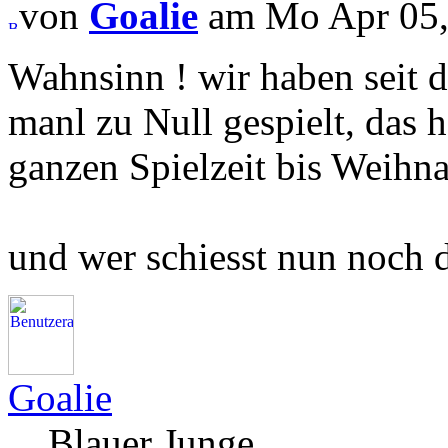
von
Goalie
am Mo Apr 05,
Wahnsinn ! wir haben seit d
manl zu Null gespielt, das h
ganzen Spielzeit bis Weihna
und wer schiesst nun noch di
Goalie
Blauer Junge