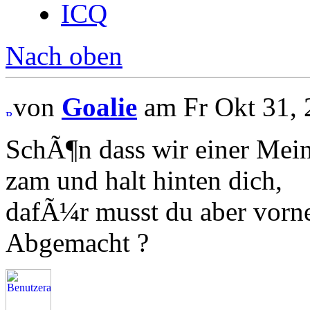
ICQ
Nach oben
von
Goalie
am Fr Okt 31, 
SchÃ¶n dass wir einer Meinu
zam und halt hinten dich,
dafÃ¼r musst du aber vorn
Abgemacht ?