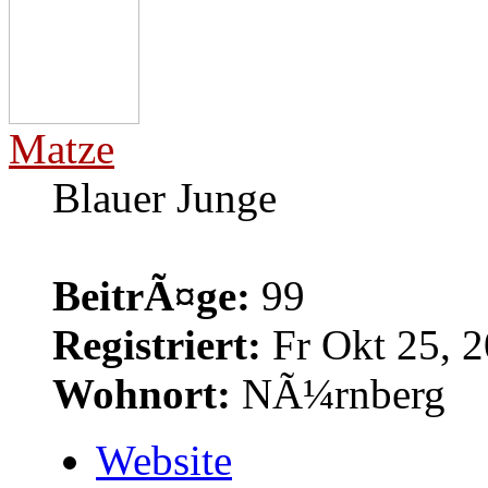
Matze
Blauer Junge
BeitrÃ¤ge:
99
Registriert:
Fr Okt 25, 2
Wohnort:
NÃ¼rnberg
Website