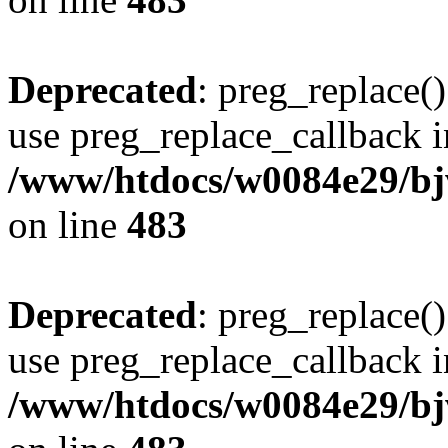
Deprecated
: preg_replace()
use preg_replace_callback i
/www/htdocs/w0084e29/bj
on line
483
Deprecated
: preg_replace()
use preg_replace_callback i
/www/htdocs/w0084e29/bj