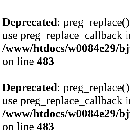
Deprecated
: preg_replace()
use preg_replace_callback i
/www/htdocs/w0084e29/bj
on line
483
Deprecated
: preg_replace()
use preg_replace_callback i
/www/htdocs/w0084e29/bj
on line
483