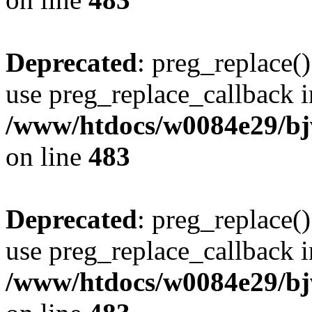
Deprecated
: preg_replace()
use preg_replace_callback i
/www/htdocs/w0084e29/bj
on line
483
Deprecated
: preg_replace()
use preg_replace_callback i
/www/htdocs/w0084e29/bj