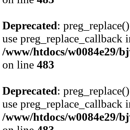
Deprecated
: preg_replace()
use preg_replace_callback i
/www/htdocs/w0084e29/bj
on line
483
Deprecated
: preg_replace()
use preg_replace_callback i
/www/htdocs/w0084e29/bj
on line
483