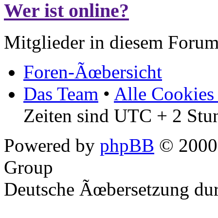
Wer ist online?
Mitglieder in diesem Forum
Foren-Ãœbersicht
Das Team
•
Alle Cookies
Zeiten sind UTC + 2 Stu
Powered by
phpBB
© 2000,
Group
Deutsche Ãœbersetzung du