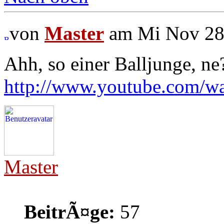
von
Master
am Mi Nov 28,
Ahh, so einer Balljunge, ne
http://www.youtube.com/
Master
BeitrÃ¤ge:
57