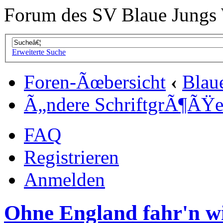
Forum des SV Blaue Jungs
Erweiterte Suche
Foren-Ãœbersicht
‹
Blau
Ã„ndere SchriftgrÃ¶ÃŸ
FAQ
Registrieren
Anmelden
Ohne England fahr'n wi