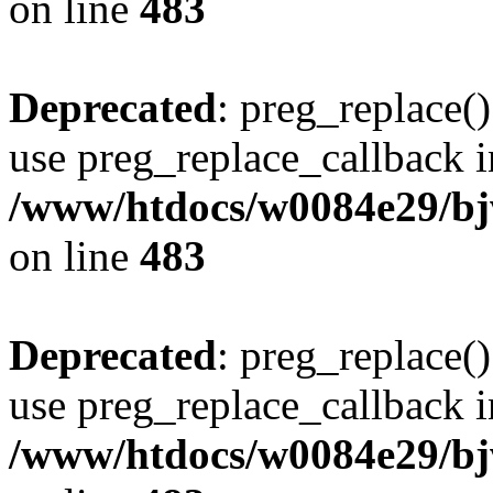
on line
483
Deprecated
: preg_replace()
use preg_replace_callback i
/www/htdocs/w0084e29/bj
on line
483
Deprecated
: preg_replace()
use preg_replace_callback i
/www/htdocs/w0084e29/bj