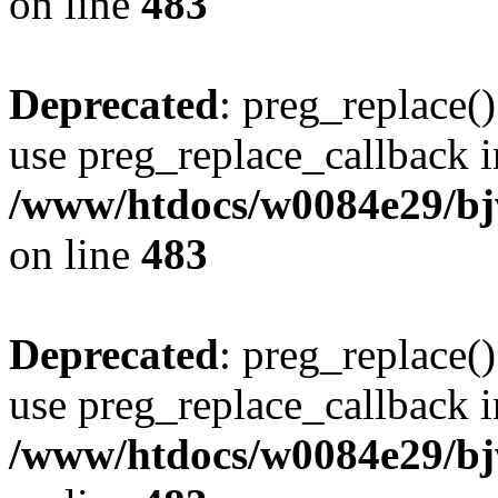
on line
483
Deprecated
: preg_replace()
use preg_replace_callback i
/www/htdocs/w0084e29/bj
on line
483
Deprecated
: preg_replace()
use preg_replace_callback i
/www/htdocs/w0084e29/bj