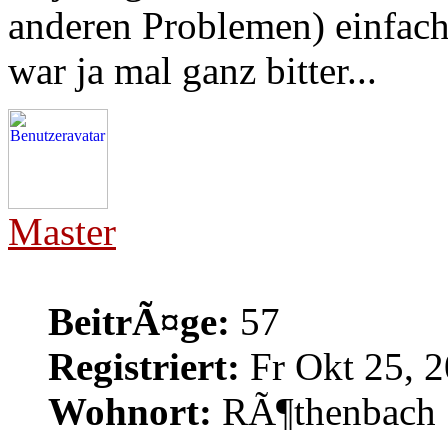
anderen Problemen) einfach
war ja mal ganz bitter...
Master
BeitrÃ¤ge:
57
Registriert:
Fr Okt 25, 2
Wohnort:
RÃ¶thenbach