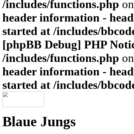
/includes/functions.php
on
header information - head
started at /includes/bbco
[phpBB Debug] PHP Noti
/includes/functions.php
on
header information - head
started at /includes/bbco
Blaue Jungs