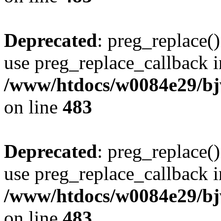
Deprecated
: preg_replace()
use preg_replace_callback i
/www/htdocs/w0084e29/bj
on line
483
Deprecated
: preg_replace()
use preg_replace_callback i
/www/htdocs/w0084e29/bj
on line
483