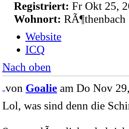
Registriert:
Fr Okt 25, 2
Wohnort:
RÃ¶thenbach
Website
ICQ
Nach oben
von
Goalie
am Do Nov 29,
Lol, was sind denn die Sch