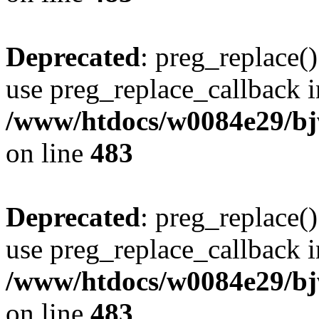
Deprecated
: preg_replace()
use preg_replace_callback i
/www/htdocs/w0084e29/bj
on line
483
Deprecated
: preg_replace()
use preg_replace_callback i
/www/htdocs/w0084e29/bj
on line
483