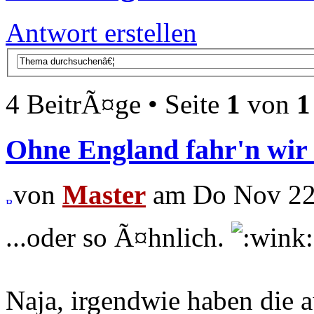
Antwort erstellen
4 BeitrÃ¤ge • Seite
1
von
1
Ohne England fahr'n wir 
von
Master
am Do Nov 22,
...oder so Ã¤hnlich.
Naja, irgendwie haben die a