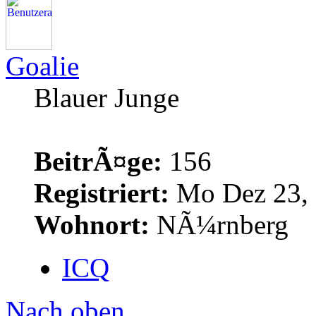
Goalie
Blauer Junge
BeitrÃ¤ge:
156
Registriert:
Mo Dez 23, 
Wohnort:
NÃ¼rnberg
ICQ
Nach oben