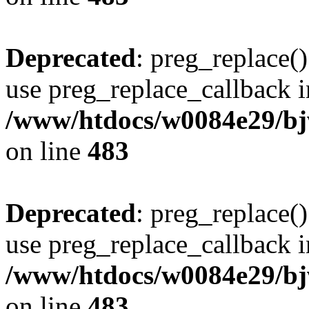
Deprecated
: preg_replace()
use preg_replace_callback i
/www/htdocs/w0084e29/bj
on line
483
Deprecated
: preg_replace()
use preg_replace_callback i
/www/htdocs/w0084e29/bj
on line
483