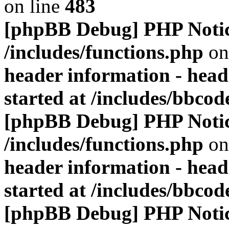
on line
483
[phpBB Debug] PHP Noti
/includes/functions.php
on
header information - head
started at /includes/bbco
[phpBB Debug] PHP Noti
/includes/functions.php
on
header information - head
started at /includes/bbco
[phpBB Debug] PHP Noti