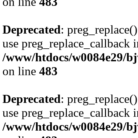
on line
483
Deprecated
: preg_replace()
use preg_replace_callback i
/www/htdocs/w0084e29/bj
on line
483
Deprecated
: preg_replace()
use preg_replace_callback i
/www/htdocs/w0084e29/bj