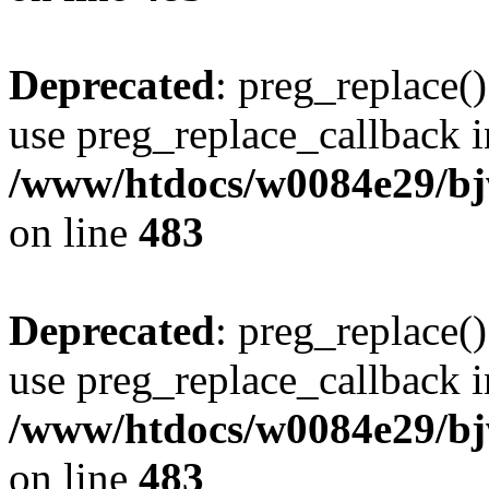
Deprecated
: preg_replace()
use preg_replace_callback i
/www/htdocs/w0084e29/bj
on line
483
Deprecated
: preg_replace()
use preg_replace_callback i
/www/htdocs/w0084e29/bj
on line
483