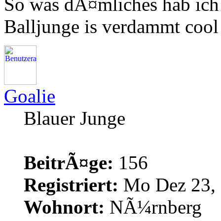
So was dÃ¤mliches hab ich 
Balljunge is verdammt coo
Goalie
Blauer Junge
BeitrÃ¤ge:
156
Registriert:
Mo Dez 23, 
Wohnort:
NÃ¼rnberg