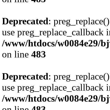
Deprecated
: preg_replace()
use preg_replace_callback i
/www/htdocs/w0084e29/bj
on line
483
Deprecated
: preg_replace()
use preg_replace_callback i
/www/htdocs/w0084e29/bj
on line
483