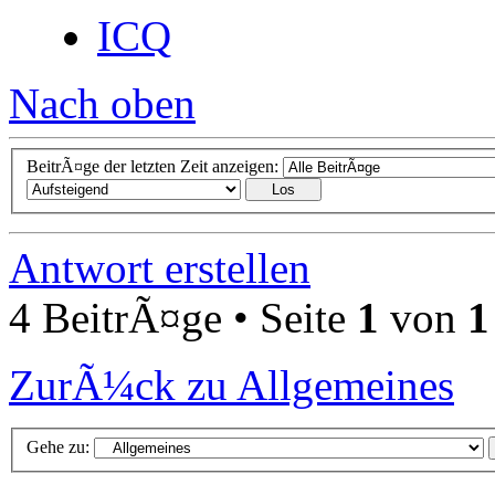
ICQ
Nach oben
BeitrÃ¤ge der letzten Zeit anzeigen:
Antwort erstellen
4 BeitrÃ¤ge • Seite
1
von
1
ZurÃ¼ck zu Allgemeines
Gehe zu: