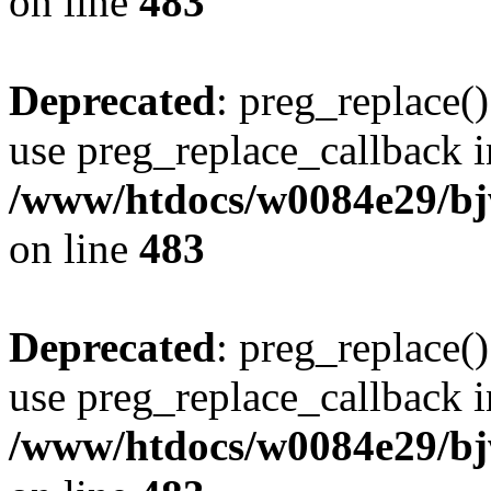
on line
483
Deprecated
: preg_replace()
use preg_replace_callback i
/www/htdocs/w0084e29/bj
on line
483
Deprecated
: preg_replace()
use preg_replace_callback i
/www/htdocs/w0084e29/bj