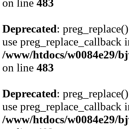
on line
483
Deprecated
: preg_replace()
use preg_replace_callback i
/www/htdocs/w0084e29/bj
on line
483
Deprecated
: preg_replace()
use preg_replace_callback i
/www/htdocs/w0084e29/bj