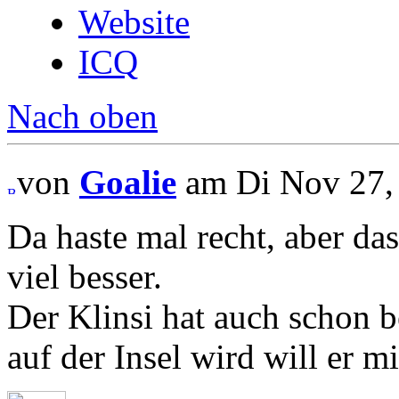
Website
ICQ
Nach oben
von
Goalie
am Di Nov 27, 
Da haste mal recht, aber das
viel besser.
Der Klinsi hat auch schon 
auf der Insel wird will er m